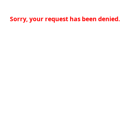
Sorry, your request has been denied.