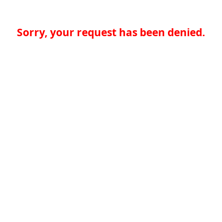
Sorry, your request has been denied.