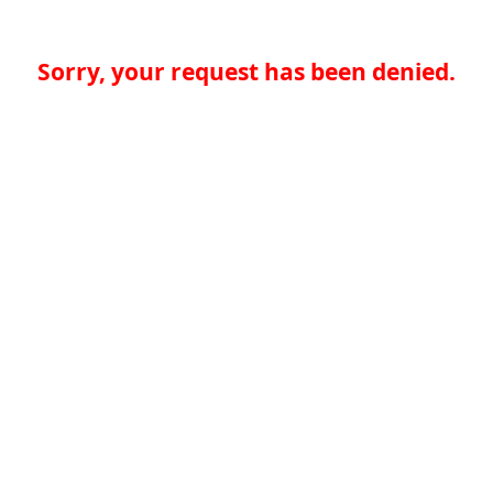
Sorry, your request has been denied.