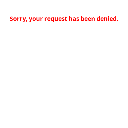
Sorry, your request has been denied.