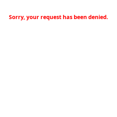
Sorry, your request has been denied.