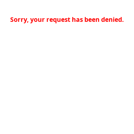
Sorry, your request has been denied.