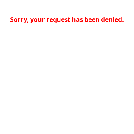
Sorry, your request has been denied.