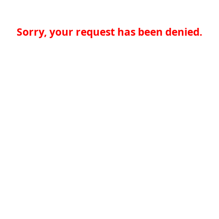
Sorry, your request has been denied.