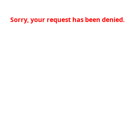
Sorry, your request has been denied.