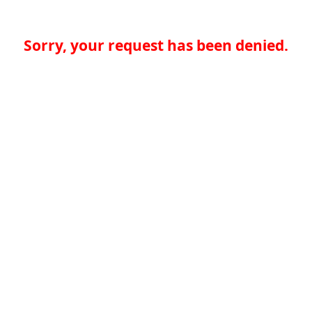
Sorry, your request has been denied.