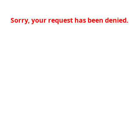
Sorry, your request has been denied.