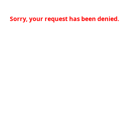
Sorry, your request has been denied.