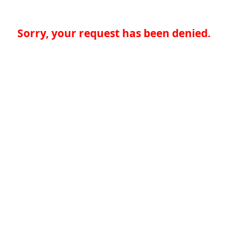
Sorry, your request has been denied.