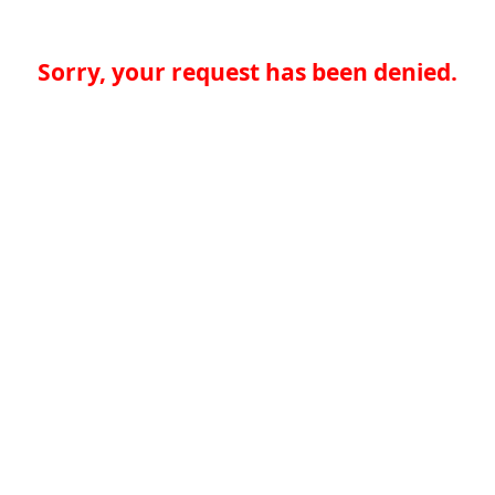
Sorry, your request has been denied.