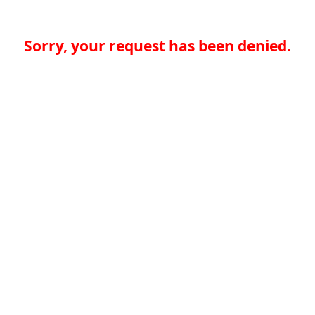
Sorry, your request has been denied.