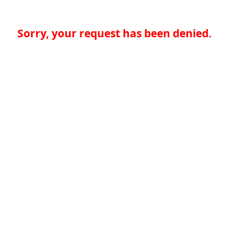
Sorry, your request has been denied.