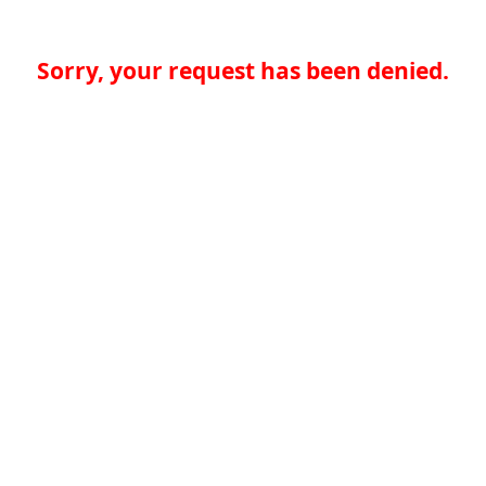
Sorry, your request has been denied.