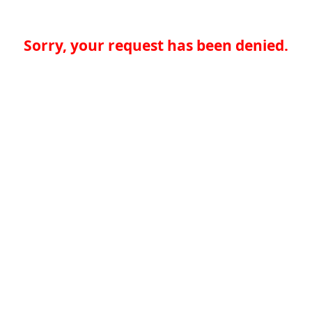
Sorry, your request has been denied.