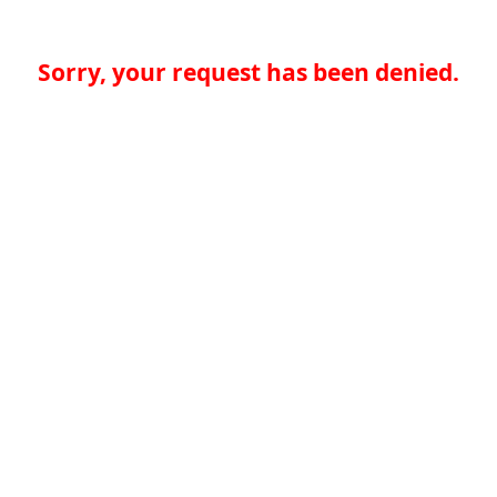
Sorry, your request has been denied.