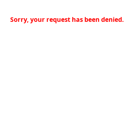
Sorry, your request has been denied.