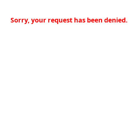
Sorry, your request has been denied.