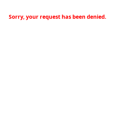
Sorry, your request has been denied.