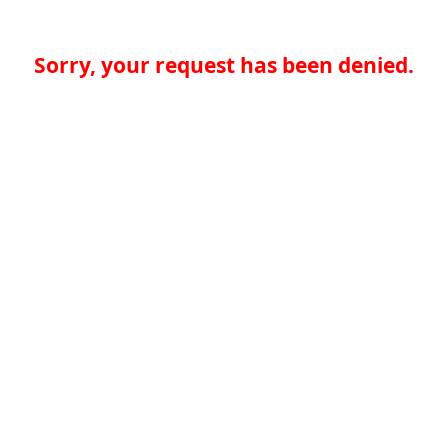
Sorry, your request has been denied.