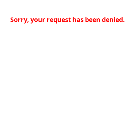
Sorry, your request has been denied.