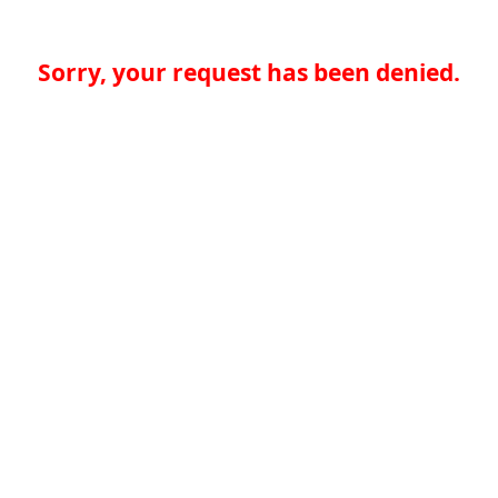
Sorry, your request has been denied.