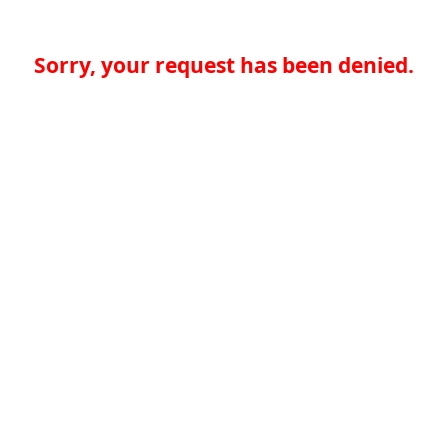
Sorry, your request has been denied.