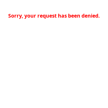
Sorry, your request has been denied.