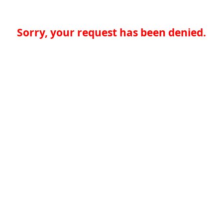
Sorry, your request has been denied.