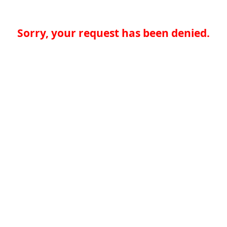
Sorry, your request has been denied.