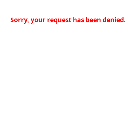
Sorry, your request has been denied.