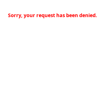
Sorry, your request has been denied.