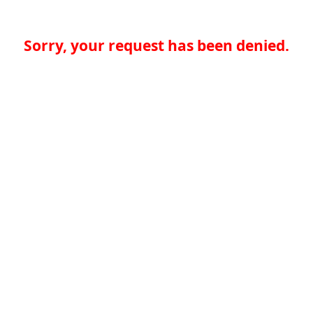
Sorry, your request has been denied.