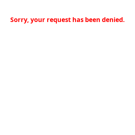
Sorry, your request has been denied.