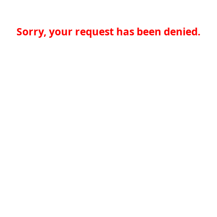
Sorry, your request has been denied.