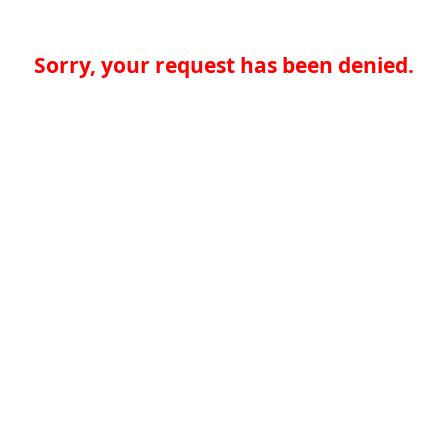
Sorry, your request has been denied.