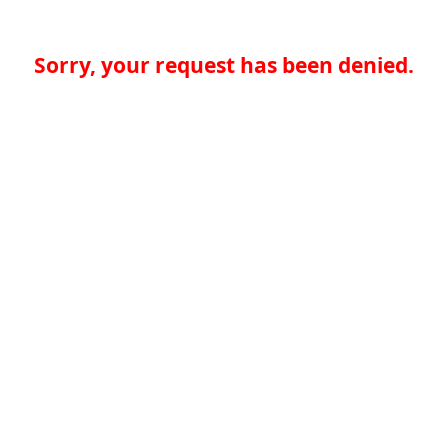
Sorry, your request has been denied.