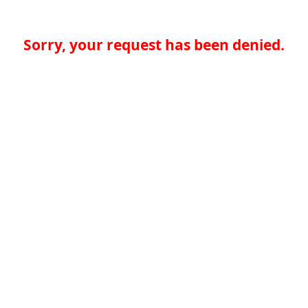
Sorry, your request has been denied.