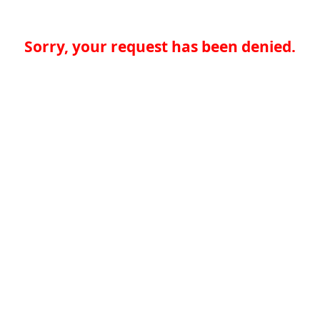
Sorry, your request has been denied.