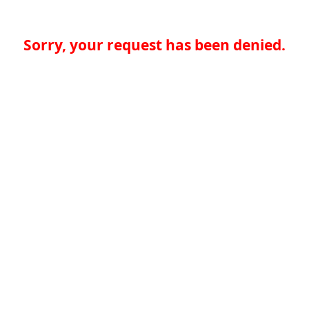
Sorry, your request has been denied.