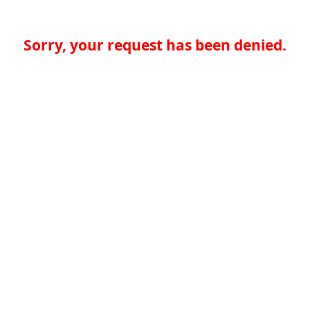
Sorry, your request has been denied.