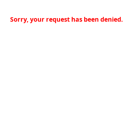
Sorry, your request has been denied.