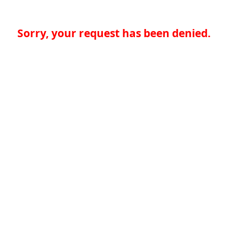
Sorry, your request has been denied.