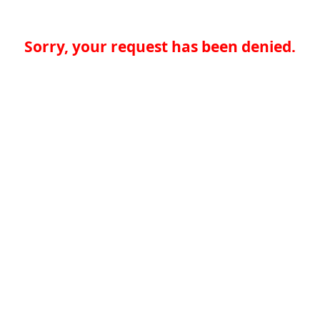
Sorry, your request has been denied.