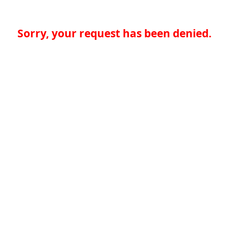
Sorry, your request has been denied.