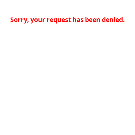
Sorry, your request has been denied.