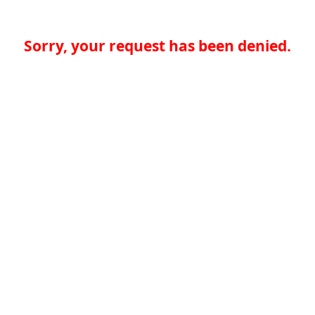
Sorry, your request has been denied.