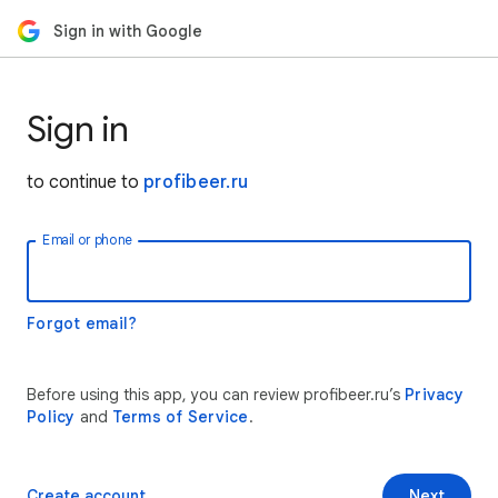
Sign in with Google
Sign in
to continue to
profibeer.ru
Email or phone
Forgot email?
Before using this app, you can review profibeer.ru’s
Privacy
Policy
and
Terms of Service
.
Create account
Next