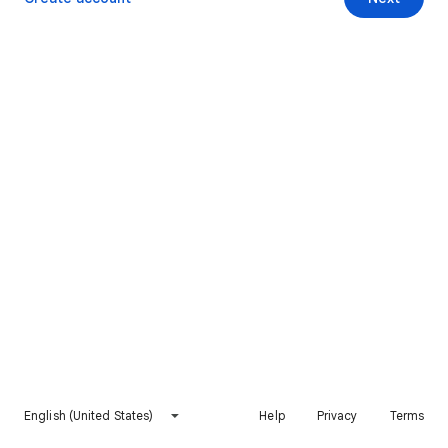
English (United States)
Help
Privacy
Terms