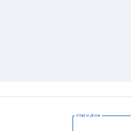
Email or phone