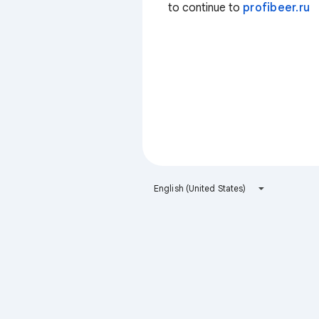
to continue to
profibeer.ru
English (United States)