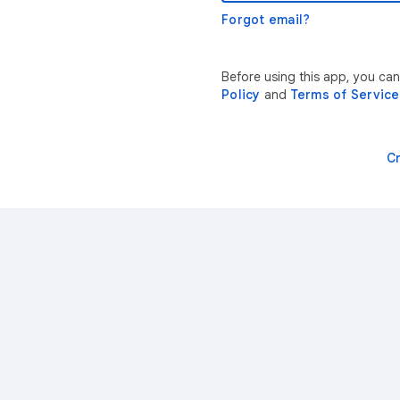
Forgot email?
Before using this app, you can
Policy
and
Terms of Service
C