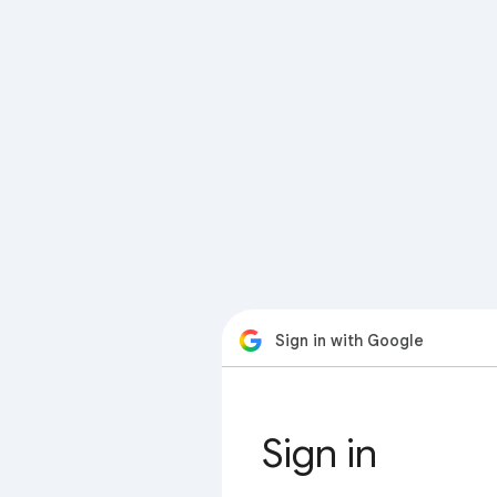
Sign in with Google
Sign in