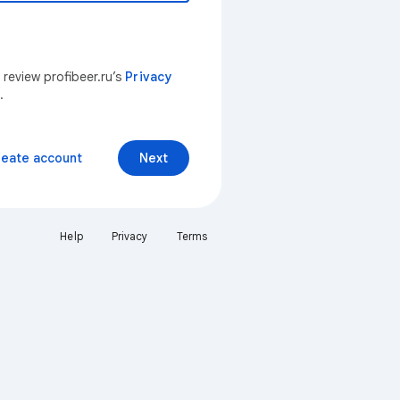
 review profibeer.ru’s
Privacy
.
reate account
Next
Help
Privacy
Terms