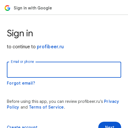
Sign in with Google
Sign in
to continue to
profibeer.ru
Email or phone
Forgot email?
Before using this app, you can review profibeer.ru’s
Privacy
Policy
and
Terms of Service
.
Create account
Next