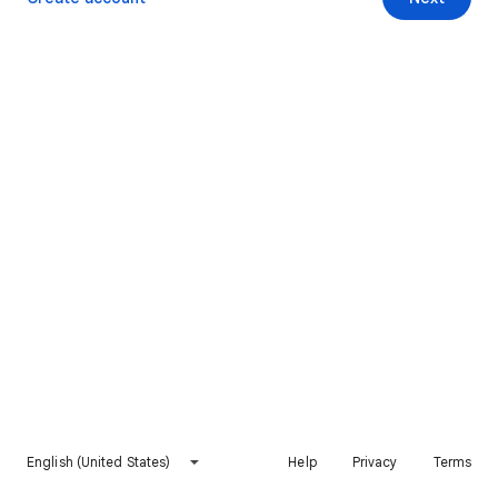
English (United States)
Help
Privacy
Terms