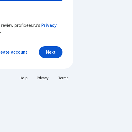
 review profibeer.ru’s
Privacy
.
reate account
Next
Help
Privacy
Terms