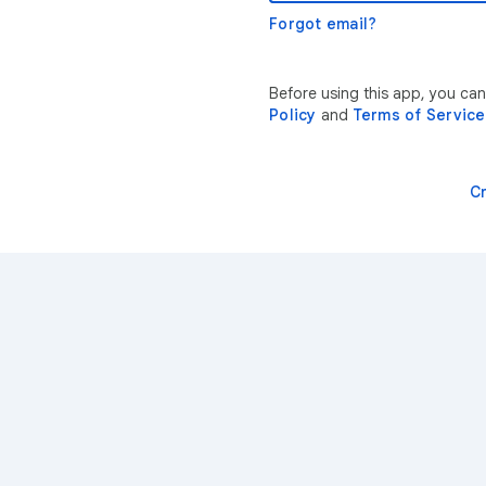
Forgot email?
Before using this app, you can
Policy
and
Terms of Service
C