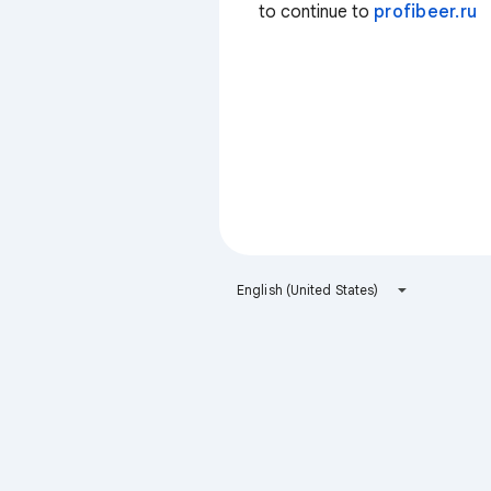
to continue to
profibeer.ru
English (United States)