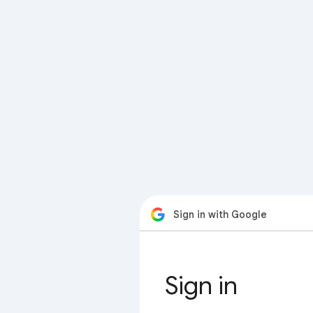
Sign in with Google
Sign in