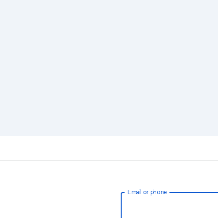
Email or phone